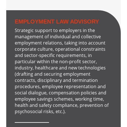
EMPLOYMENT LAW ADVISORY
Strategic support to employers in the
management of individual and collective
employment relations, taking into account
corporate culture, operational constraints
and sector-specific requirements, in
particular within the non-profit sector,
industry, healthcare and new technologies
(drafting and securing employment
contracts, disciplinary and termination
procedures, employee representation and
social dialogue, compensation policies and
employee savings schemes, working time,
health and safety compliance, prevention of
psychosocial risks, etc.).