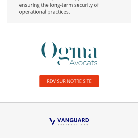
ensuring the long-term security of
operational practices.
RDV SUR NOTRE SITE