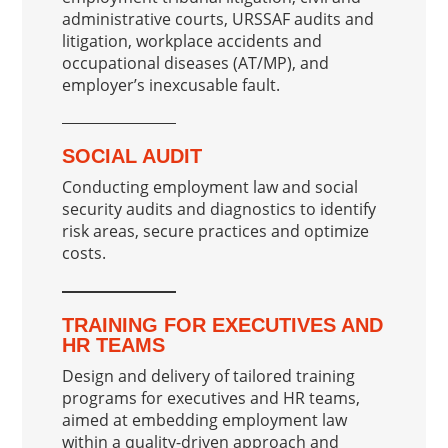
administrative courts, URSSAF audits and
litigation, workplace accidents and
occupational diseases (AT/MP), and
employer’s inexcusable fault.
SOCIAL AUDIT
Conducting employment law and social
security audits and diagnostics to identify
risk areas, secure practices and optimize
costs.
TRAINING FOR EXECUTIVES AND
HR TEAMS
Design and delivery of tailored training
programs for executives and HR teams,
aimed at embedding employment law
within a quality-driven approach and