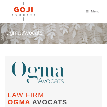
Menu
Ogma Avocats
LAW FIRM
OGMA
AVOCATS