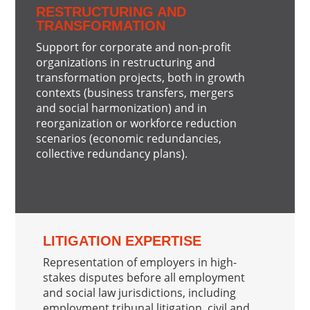
RESTRUCTURING AND
TRANSFORMATION
Support for corporate and non-profit
organizations in restructuring and
transformation projects, both in growth
contexts (business transfers, mergers
and social harmonization) and in
reorganization or workforce reduction
scenarios (economic redundancies,
collective redundancy plans).
LITIGATION EXPERTISE
Representation of employers in high-
stakes disputes before all employment
and social law jurisdictions, including
employment tribunal litigation, civil and