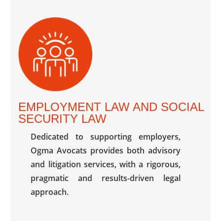
EMPLOYMENT LAW AND SOCIAL
SECURITY LAW
Dedicated to supporting employers,
Ogma Avocats provides both advisory
and litigation services, with a rigorous,
pragmatic and results-driven legal
approach.